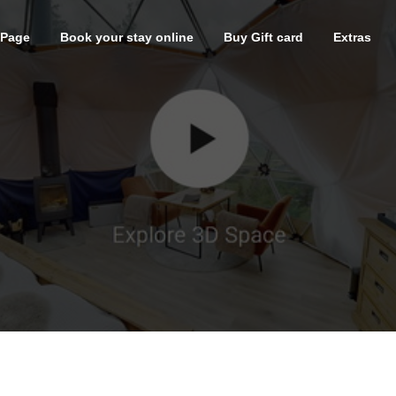
 Page
Book your stay online
Buy Gift card
Extras