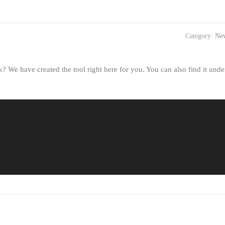
Category:
Ne
 We have created the tool right here for you. You can also find it unde