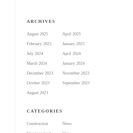
ARCHIVES
August 2025
April 2025
February 2025
January 2025
July 2024
April 2024
March 2024
January 2024
December 2023
November 2023
October 2023
September 2023
August 2023
CATEGORIES
Construction
News