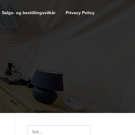
Salgs- og bestillingsvilkår
Privacy Policy
Search