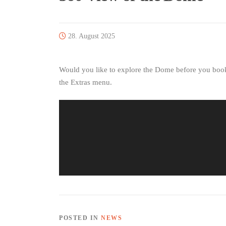
28. August 2025
Would you like to explore the Dome before you book?
the Extras menu.
POSTED IN
NEWS