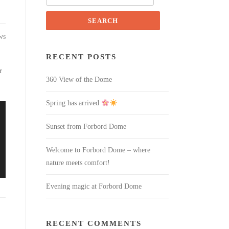
for:
ws
RECENT POSTS
r
360 View of the Dome
Spring has arrived
Sunset from Forbord Dome
Welcome to Forbord Dome – where
nature meets comfort!
Evening magic at Forbord Dome
RECENT COMMENTS