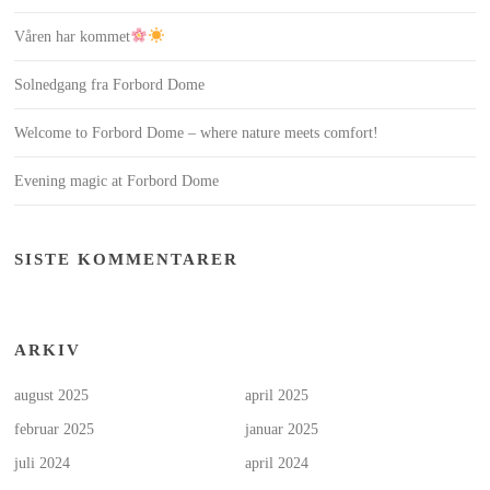
Våren har kommet
Solnedgang fra Forbord Dome
Welcome to Forbord Dome – where nature meets comfort!
Evening magic at Forbord Dome
SISTE KOMMENTARER
ARKIV
august 2025
april 2025
februar 2025
januar 2025
juli 2024
april 2024