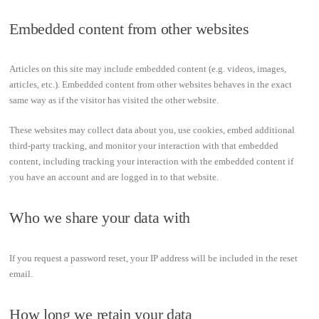
Embedded content from other websites
Articles on this site may include embedded content (e.g. videos, images,
articles, etc.). Embedded content from other websites behaves in the exact
same way as if the visitor has visited the other website.
These websites may collect data about you, use cookies, embed additional
third-party tracking, and monitor your interaction with that embedded
content, including tracking your interaction with the embedded content if
you have an account and are logged in to that website.
Who we share your data with
If you request a password reset, your IP address will be included in the reset
email.
How long we retain your data