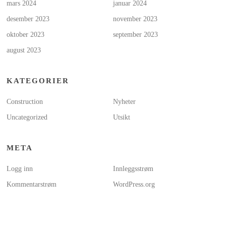
mars 2024
januar 2024
desember 2023
november 2023
oktober 2023
september 2023
august 2023
KATEGORIER
Construction
Nyheter
Uncategorized
Utsikt
META
Logg inn
Innleggsstrøm
Kommentarstrøm
WordPress.org