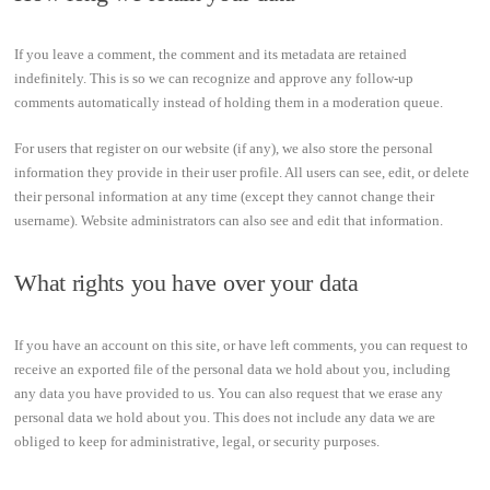
If you leave a comment, the comment and its metadata are retained
indefinitely. This is so we can recognize and approve any follow-up
comments automatically instead of holding them in a moderation queue.
For users that register on our website (if any), we also store the personal
information they provide in their user profile. All users can see, edit, or delete
their personal information at any time (except they cannot change their
username). Website administrators can also see and edit that information.
What rights you have over your data
If you have an account on this site, or have left comments, you can request to
receive an exported file of the personal data we hold about you, including
any data you have provided to us. You can also request that we erase any
personal data we hold about you. This does not include any data we are
obliged to keep for administrative, legal, or security purposes.