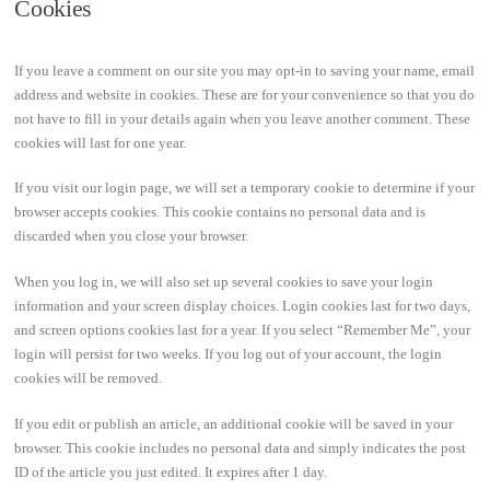
Cookies
If you leave a comment on our site you may opt-in to saving your name, email
address and website in cookies. These are for your convenience so that you do
not have to fill in your details again when you leave another comment. These
cookies will last for one year.
If you visit our login page, we will set a temporary cookie to determine if your
browser accepts cookies. This cookie contains no personal data and is
discarded when you close your browser.
When you log in, we will also set up several cookies to save your login
information and your screen display choices. Login cookies last for two days,
and screen options cookies last for a year. If you select “Remember Me”, your
login will persist for two weeks. If you log out of your account, the login
cookies will be removed.
If you edit or publish an article, an additional cookie will be saved in your
browser. This cookie includes no personal data and simply indicates the post
ID of the article you just edited. It expires after 1 day.