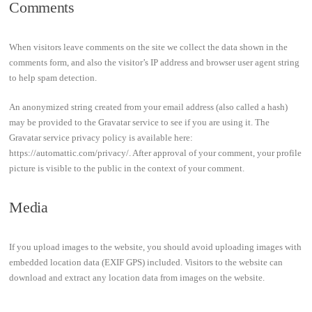
Comments
When visitors leave comments on the site we collect the data shown in the
comments form, and also the visitor’s IP address and browser user agent string
to help spam detection.
An anonymized string created from your email address (also called a hash)
may be provided to the Gravatar service to see if you are using it. The
Gravatar service privacy policy is available here:
https://automattic.com/privacy/. After approval of your comment, your profile
picture is visible to the public in the context of your comment.
Media
If you upload images to the website, you should avoid uploading images with
embedded location data (EXIF GPS) included. Visitors to the website can
download and extract any location data from images on the website.