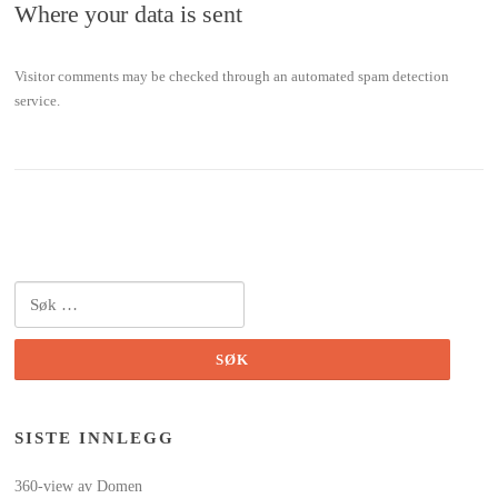
Where your data is sent
Visitor comments may be checked through an automated spam detection
service.
Søk
etter:
SISTE INNLEGG
360-view av Domen